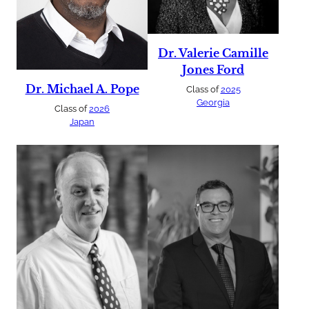
Dr. Valerie Camille
Jones Ford
Dr. Michael A. Pope
Class of
2025
Georgia
Class of
2026
Japan