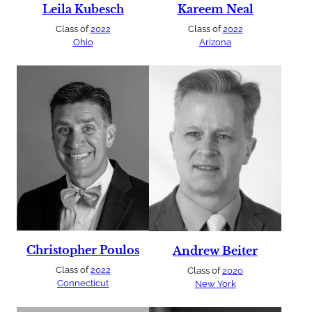
Leila Kubesch
Kareem Neal
Class of
2022
Class of
2022
Ohio
Arizona
Christopher Poulos
Andrew Beiter
Class of
2022
Class of
2020
Connecticut
New York