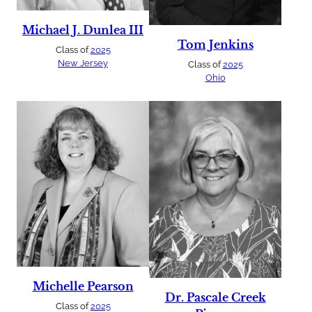
Michael J. Dunlea III
Tom Jenkins
Class of
2025
New Jersey
Class of
2025
Ohio
Michelle Pearson
Dr. Pascale Creek
Class of
2025