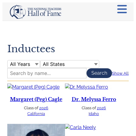
Inductees
Show All
Margaret (Peg) Cagle
Dr. Melyssa Ferro
Class of
2026
Class of
2026
California
Idaho