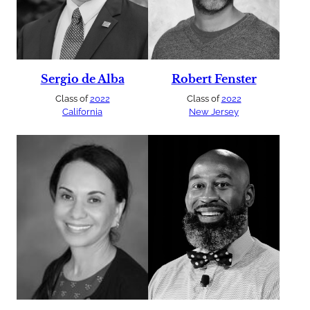
Sergio de Alba
Robert Fenster
Class of
2022
Class of
2022
California
New Jersey