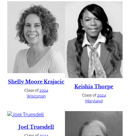
Shelly Moore Krajacic
Keishia Thorpe
Class of
2024
Class of
2024
Wisconsin
Maryland
Joel Truesdell
Class of
2024