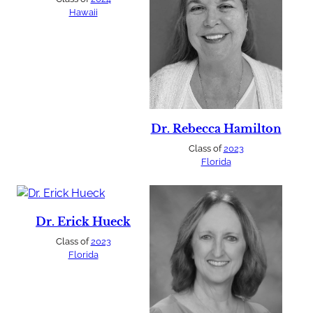
Hawaii
Dr. Rebecca Hamilton
Class of
2023
Florida
Dr. Erick Hueck
Class of
2023
Florida