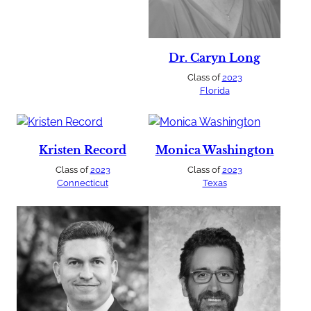
Dr. Caryn Long
Class of
2023
Florida
Kristen Record
Monica Washington
Class of
2023
Class of
2023
Connecticut
Texas