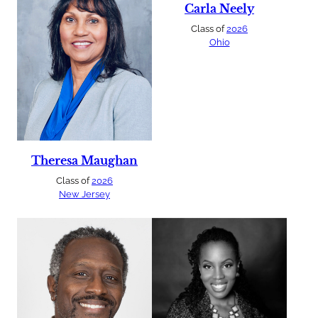
Carla Neely
Class of
2026
Ohio
Theresa Maughan
Class of
2026
New Jersey