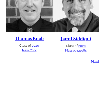
Thomas Knab
Jamil Siddiqui
Class of
2020
Class of
2020
New York
Massachusetts
Next →