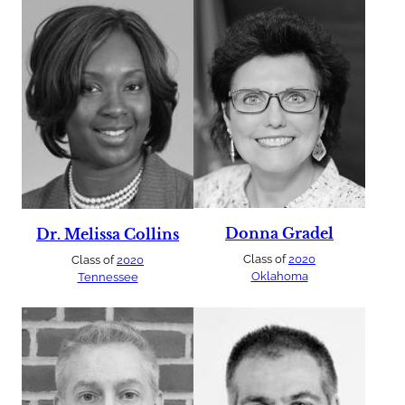
Donna Gradel
Dr. Melissa Collins
Class of
2020
Class of
2020
Oklahoma
Tennessee