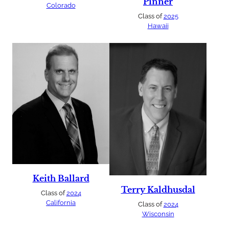
Pinner
Colorado
Class of
2025
Hawaii
Keith Ballard
Terry Kaldhusdal
Class of
2024
California
Class of
2024
Wisconsin