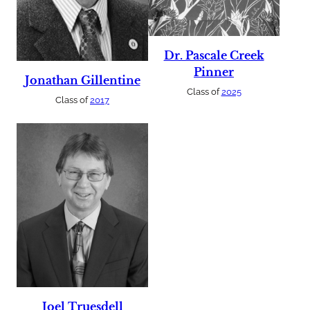
Dr. Pascale Creek
Pinner
Jonathan Gillentine
Class of
2025
Class of
2017
Joel Truesdell