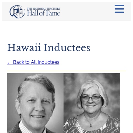
Hawaii Inductees
← Back to All Inductees