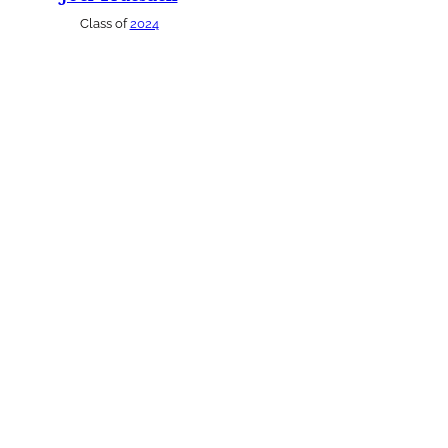
Class of
2024