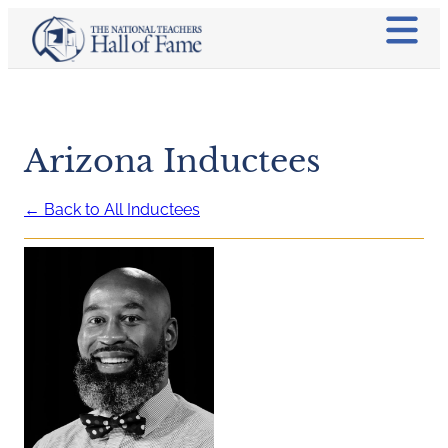
Arizona Inductees
← Back to All Inductees