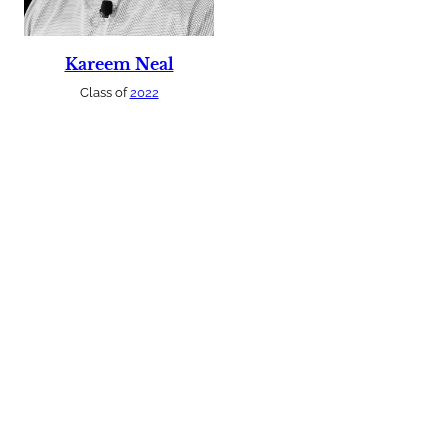
Kareem Neal
Class of
2022