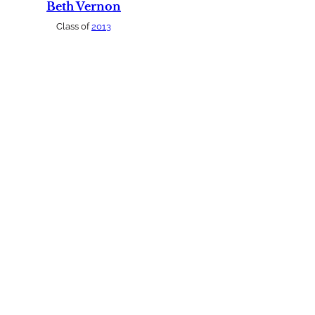
Beth Vernon
Class of
2013