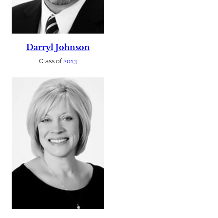
Darryl Johnson
Class of
2013