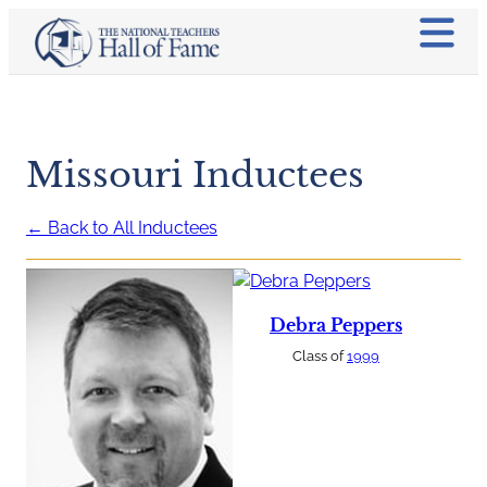
Missouri Inductees
← Back to All Inductees
Debra Peppers
Class of
1999