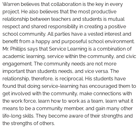
Warren believes that collaboration is the key in every
project. He also believes that the most productive
relationship between teachers and students is mutual
respect and shared responsibility in creating a positive
school community. All parties have a vested interest and
benefit from a happy and purposeful school environment.
Mr. Phillips says that Service Learning is a combination of
academic learning, service within the community, and civic
engagement. The community needs are not more
important than students needs, and vice versa. The
relationship, therefore, is reciprocal. His students have
found that doing service-learning has encouraged them to
get involved with the community, make connections with
the work force, learn how to work as a team, learn what it
means to be a community member, and gain many other
life-long skills. They become aware of their strengths and
the strengths of others.