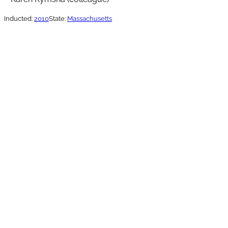
Inducted:
2010
State:
Massachusetts