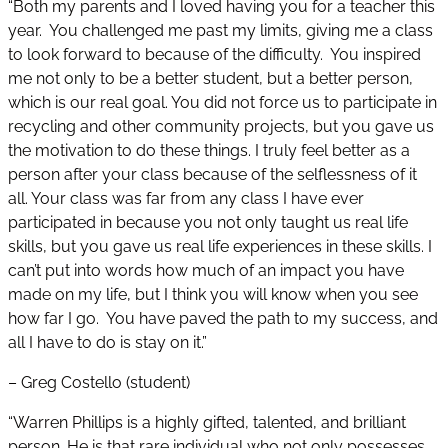
“Both my parents and I loved having you for a teacher this
year. You challenged me past my limits, giving me a class
to look forward to because of the difficulty. You inspired
me not only to be a better student, but a better person,
which is our real goal. You did not force us to participate in
recycling and other community projects, but you gave us
the motivation to do these things. I truly feel better as a
person after your class because of the selflessness of it
all. Your class was far from any class I have ever
participated in because you not only taught us real life
skills, but you gave us real life experiences in these skills. I
can’t put into words how much of an impact you have
made on my life, but I think you will know when you see
how far I go. You have paved the path to my success, and
all I have to do is stay on it.”
– Greg Costello (student)
“Warren Phillips is a highly gifted, talented, and brilliant
person. He is that rare individual who not only possesses