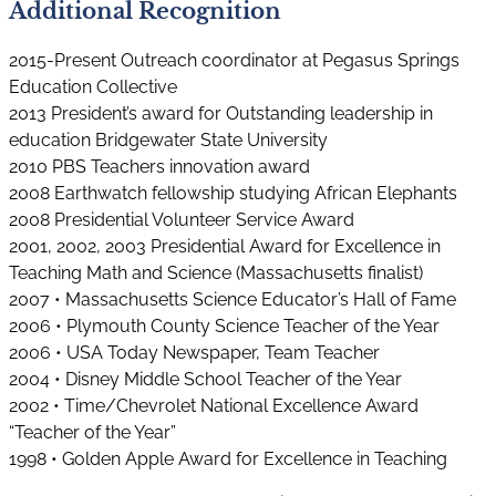
Additional Recognition
2015-Present Outreach coordinator at Pegasus Springs
Education Collective
2013 President’s award for Outstanding leadership in
education Bridgewater State University
2010 PBS Teachers innovation award
2008 Earthwatch fellowship studying African Elephants
2008 Presidential Volunteer Service Award
2001, 2002, 2003 Presidential Award for Excellence in
Teaching Math and Science (Massachusetts finalist)
2007 • Massachusetts Science Educator’s Hall of Fame
2006 • Plymouth County Science Teacher of the Year
2006 • USA Today Newspaper, Team Teacher
2004 • Disney Middle School Teacher of the Year
2002 • Time/Chevrolet National Excellence Award
“Teacher of the Year”
1998 • Golden Apple Award for Excellence in Teaching