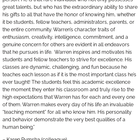
great talents, but who has the extraordinary ability to share
his gifts to all that have the honor of knowing him, whether
it be students, fellow teachers, administrators, parents, or
the entire community. Warren’s character traits of
enthusiasm, creativity, intelligence, commitment, and a
genuine concern for others are evident in all endeavors
that he pursues in life. Warren inspires and motivates his
students and fellow teachers to strive for excellence. His
classes are dynamic, challenging, and fun because he
teaches each lesson as if it is the most important class he’s
ever taught! The students feel this academic excellence
the moment they enter his classroom and truly rise to the
high expectations that Warren has for each and every one
of them. Warren makes every day of his life an invaluable
“teaching moment” for all who know him. His personality
and behavior demonstrate the very best qualities of a
human being.”
– Karen Rymsha (colleague)