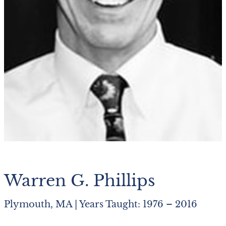
Warren G. Phillips
Plymouth, MA | Years Taught: 1976 – 2016