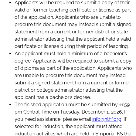
Applicants will be required to submit a copy of their
valid or former teaching certificate or license as part
of the application. Applicants who are unable to
procure this document may instead submit a signed
statement from a current or former district or state
administrator attesting that the applicant held a valid
certificate or license during their period of teaching.
An applicant must hold a minimum of a bachelor’s
degree. Applicants will be required to submit a copy
of diploma as part of the application. Applicants who
are unable to procure this document may instead
submit a signed statement from a current or former
district or college administrator attesting that the
applicant has a bachelor’s degree.
The finished application must be submitted by 11:59
pm Central Time on Tuesday, December 1, 2026. If
you need assistance, please email
info@nthf.org
. If
selected for induction, the applicant must attend
induction activities which are held in Emporia, KS the