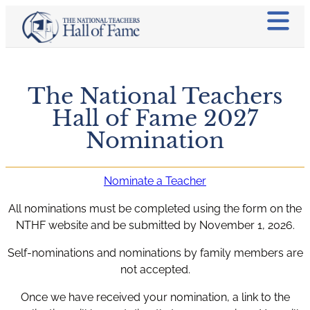
The National Teachers
Hall of Fame 2027
Nomination
Nominate a Teacher
All nominations must be completed using the form on the
NTHF website and be submitted by November 1, 2026.
Self-nominations and nominations by family members are
not accepted.
Once we have received your nomination, a link to the