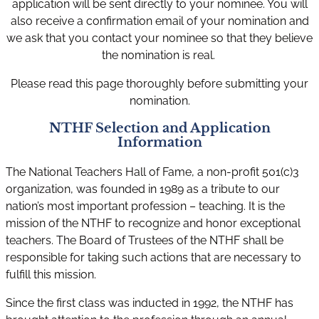
application will be sent directly to your nominee. You will
also receive a confirmation email of your nomination and
we ask that you contact your nominee so that they believe
the nomination is real.
Please read this page thoroughly before submitting your
nomination.
NTHF Selection and Application
Information
The National Teachers Hall of Fame, a non-profit 501(c)3
organization, was founded in 1989 as a tribute to our
nation’s most important profession – teaching. It is the
mission of the NTHF to recognize and honor exceptional
teachers. The Board of Trustees of the NTHF shall be
responsible for taking such actions that are necessary to
fulfill this mission.
Since the first class was inducted in 1992, the NTHF has