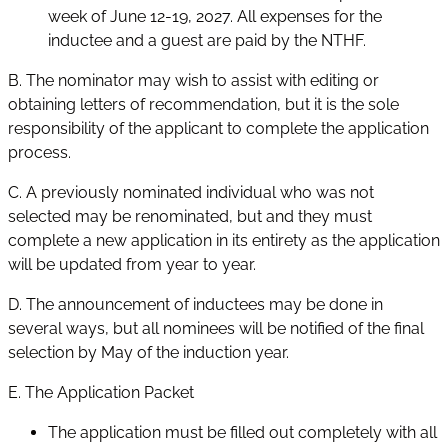
week of June 12-19, 2027. All expenses for the
inductee and a guest are paid by the NTHF.
B. The nominator may wish to assist with editing or
obtaining letters of recommendation, but it is the sole
responsibility of the applicant to complete the application
process.
C. A previously nominated individual who was not
selected may be renominated, but and they must
complete a new application in its entirety as the application
will be updated from year to year.
D. The announcement of inductees may be done in
several ways, but all nominees will be notified of the final
selection by May of the induction year.
E. The Application Packet
The application must be filled out completely with all