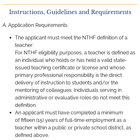
Instructions, Guidelines and Requirements
A. Application Requirements
The applicant must meet the NTHF definition of a
teacher:
For NTHF eligibility purposes, a teacher is defined as
an individual who holds or has held a valid state-
issued teaching certificate or license and whose
primary professional responsibility is the direct
delivery of instruction to students and/or the
mentoring of colleagues. Individuals serving in
administrative or evaluative roles do not meet this
definition.
An applicant must have completed a minimum
of fifteen (15) years of full-time employment as a
teacher within a public or private school district, as
defined above.