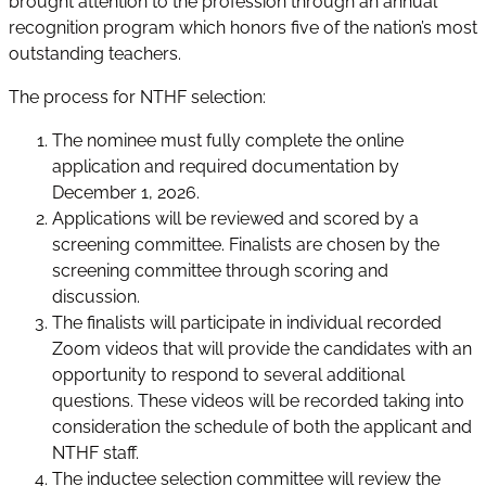
brought attention to the profession through an annual
recognition program which honors five of the nation’s most
outstanding teachers.
The process for NTHF selection:
The nominee must fully complete the online
application and required documentation by
December 1, 2026.
Applications will be reviewed and scored by a
screening committee. Finalists are chosen by the
screening committee through scoring and
discussion.
The finalists will participate in individual recorded
Zoom videos that will provide the candidates with an
opportunity to respond to several additional
questions. These videos will be recorded taking into
consideration the schedule of both the applicant and
NTHF staff.
The inductee selection committee will review the