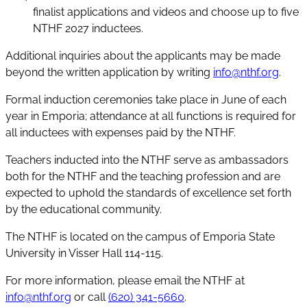
finalist applications and videos and choose up to five
NTHF 2027 inductees.
Additional inquiries about the applicants may be made
beyond the written application by writing
info@nthf.org
.
Formal induction ceremonies take place in June of each
year in Emporia; attendance at all functions is required for
all inductees with expenses paid by the NTHF.
Teachers inducted into the NTHF serve as ambassadors
both for the NTHF and the teaching profession and are
expected to uphold the standards of excellence set forth
by the educational community.
The NTHF is located on the campus of Emporia State
University in Visser Hall 114-115.
For more information, please email the NTHF at
info@nthf.org
or call
(620) 341-5660
.