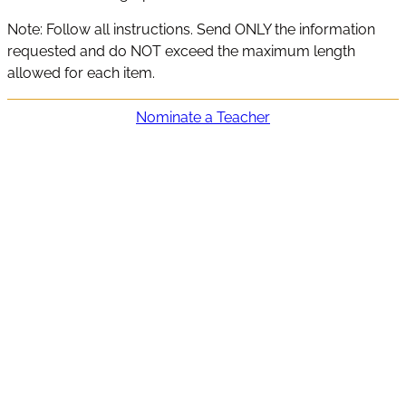
Note: Follow all instructions. Send ONLY the information
requested and do NOT exceed the maximum length
allowed for each item.
Nominate a Teacher