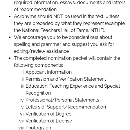
required information, essays, documents and letters
of recommendation.
Acronyms should NOT be used in the text, unless
they are preceded by what they represent (example:
the National Teachers Hall of Fame, NTHF).
We encourage you to be conscientious about
spelling and grammar and suggest you ask for
editing/review assistance.
The completed nomination packet will contain the
following components:
Applicant Information
Permission and Verification Statement
Education, Teaching Experience and Special
Recognition
Professional/Personal Statements
Letters of Support/Recommendation
Verification of Degree
Verification of License
Photograph