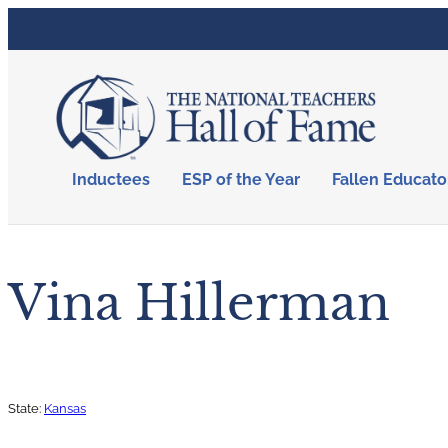
Inductees
ESP of the Year
Fallen Educato
Vina Hillerman
State:
Kansas