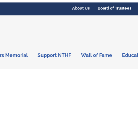
About Us
Board of Trustees
rs Memorial
Support NTHF
Wall of Fame
Educa