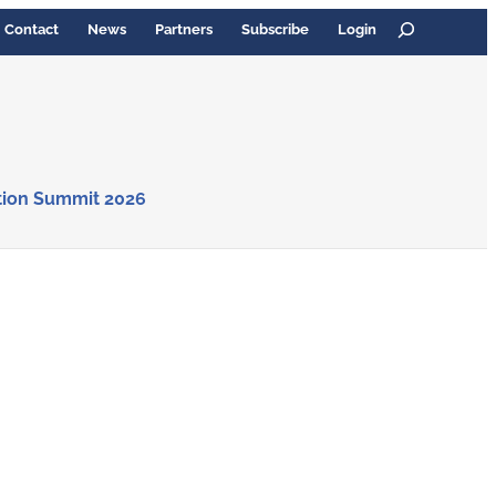
Search
Contact
News
Partners
Subscribe
Login
tion Summit 2026