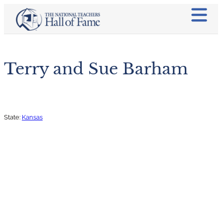
Terry and Sue Barham
State:
Kansas