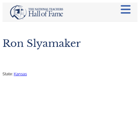
Ron Slyamaker
State:
Kansas