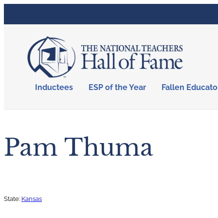
Inductees
ESP of the Year
Fallen Educato
Pam Thuma
State:
Kansas