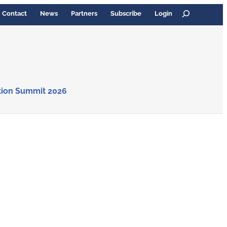
Search
Contact
News
Partners
Subscribe
Login
tion Summit 2026