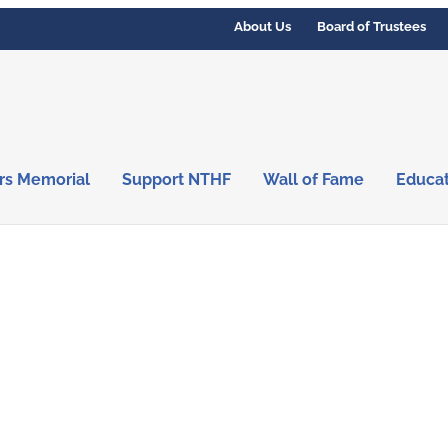
About Us
Board of Trustees
rs Memorial
Support NTHF
Wall of Fame
Educa