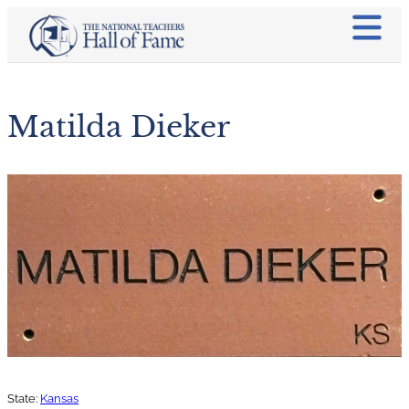
Matilda Dieker
State:
Kansas