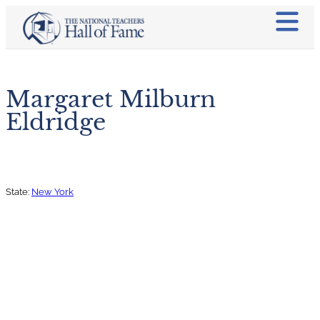
Margaret Milburn
Eldridge
State:
New York