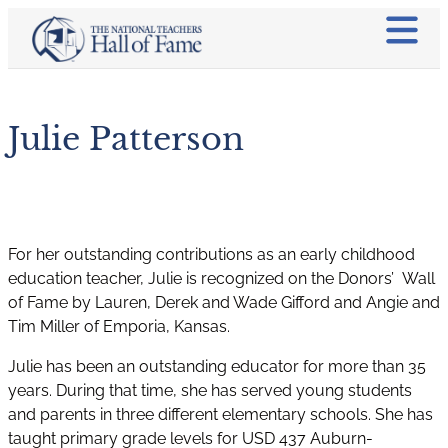
Julie Patterson
For her outstanding contributions as an early childhood
education teacher, Julie is recognized on the Donors’ Wall
of Fame by Lauren, Derek and Wade Gifford and Angie and
Tim Miller of Emporia, Kansas.
Julie has been an outstanding educator for more than 35
years. During that time, she has served young students
and parents in three different elementary schools. She has
taught primary grade levels for USD 437 Auburn-