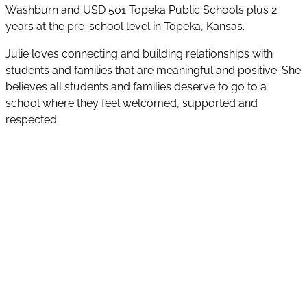
Washburn and USD 501 Topeka Public Schools plus 2
years at the pre-school level in Topeka, Kansas.
Julie loves connecting and building relationships with
students and families that are meaningful and positive. She
believes all students and families deserve to go to a
school where they feel welcomed, supported and
respected.