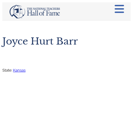
Joyce Hurt Barr
State:
Kansas