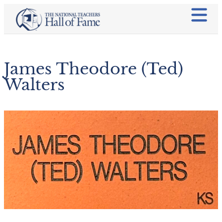
James Theodore (Ted)
Walters