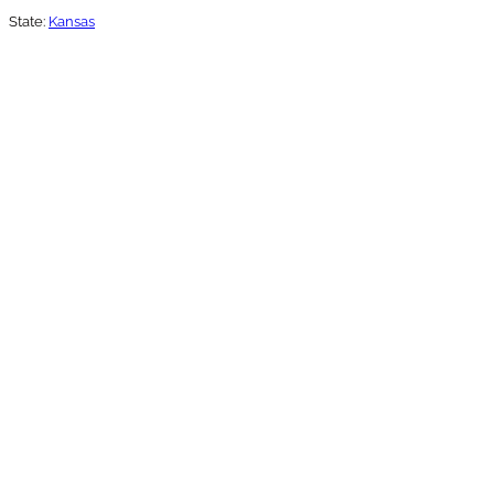
State:
Kansas