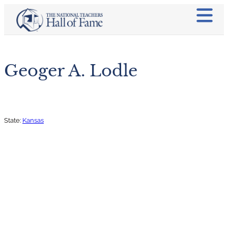
Geoger A. Lodle
State:
Kansas