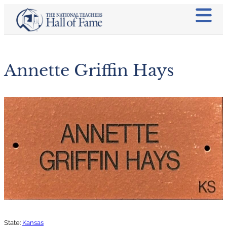
Annette Griffin Hays
State:
Kansas