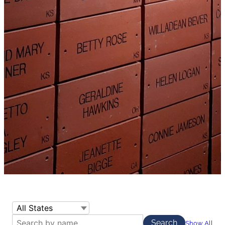
Show All