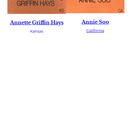
Annie Soo
Annette Griffin Hays
California
Kansas
Bagwan Singh
Aurelia McEachern
India
Montana
Barb Bratner
Barbara Deboer