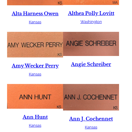
Althea Polly Lovitt
Alta Harness Owen
Washington
Kansas
Angie Schreiber
Amy Wecker Perry
Kansas
Ann Hunt
Ann J. Cochennet
Kansas
Kansas