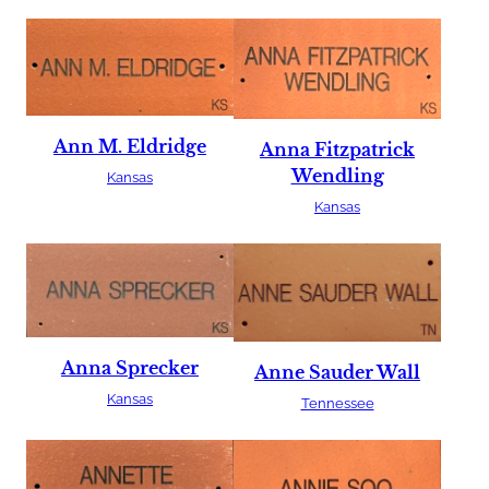
Ann M. Eldridge
Anna Fitzpatrick
Wendling
Kansas
Kansas
Anna Sprecker
Anne Sauder Wall
Kansas
Tennessee