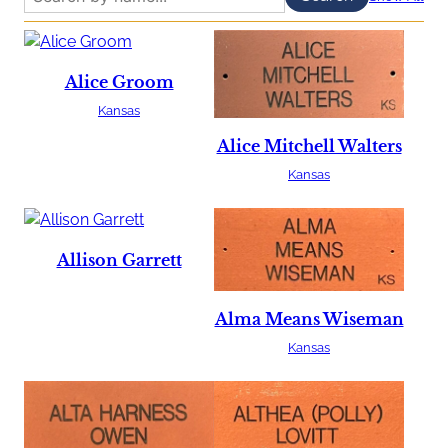
Alice Groom
Kansas
Alice Mitchell Walters
Kansas
Allison Garrett
Alma Means Wiseman
Kansas