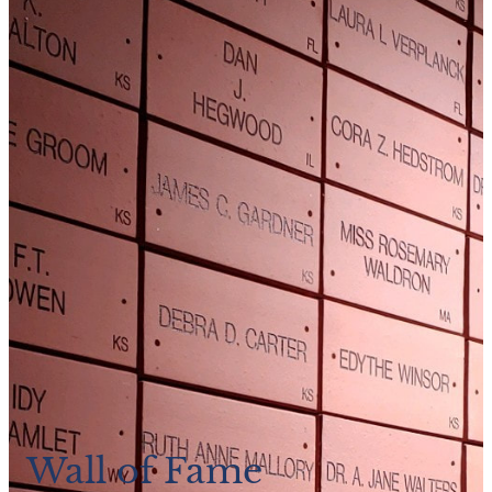
Wall of Fame